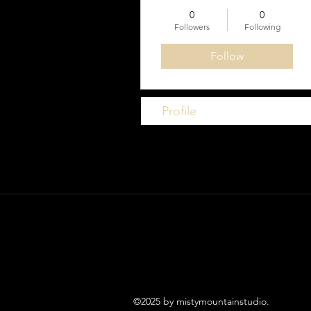
0
0
Followers
Following
Follow
Profile
©2025 by mistymountainstudio.