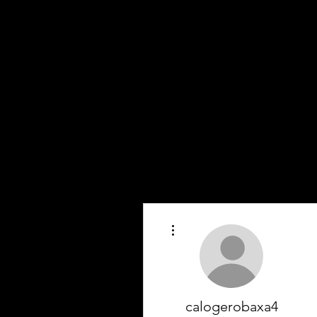
More actions
calogerobaxa4