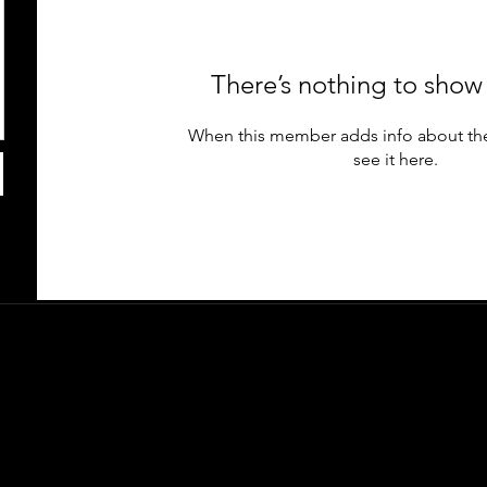
There’s nothing to show
When this member adds info about the
see it here.