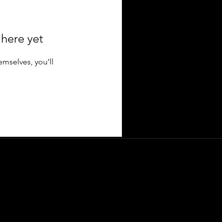
 here yet
mselves, you’ll