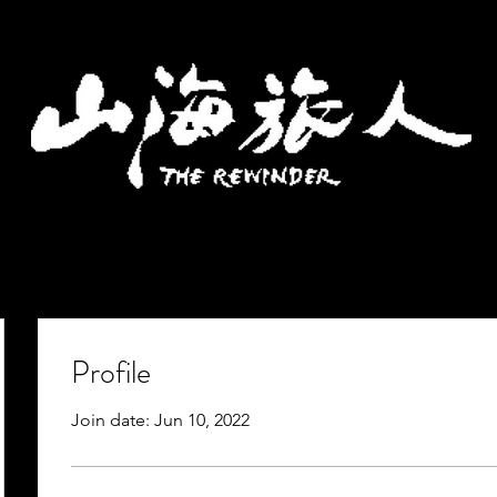
Profile
Join date: Jun 10, 2022