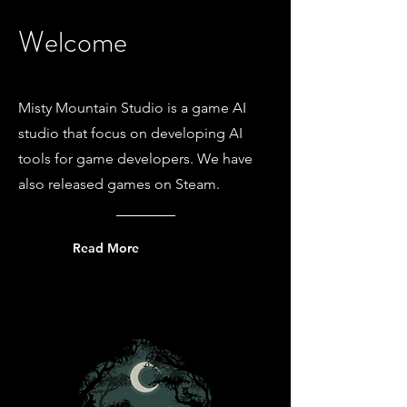
Welcome
Misty Mountain Studio is a game AI
studio that focus on developing AI
tools for game developers. We have
also released games on Steam.
Read More