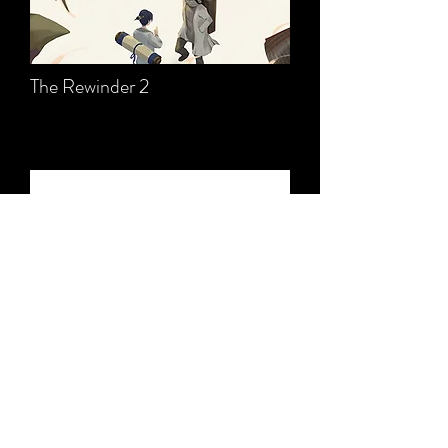
The Rewinder 2
Text2Pixel Animator