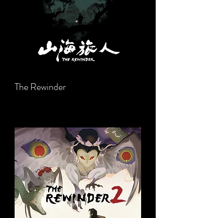
The Rewinder